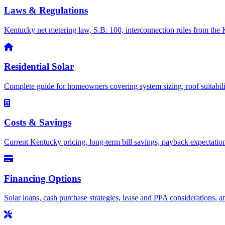
Laws & Regulations
Kentucky net metering law, S.B. 100, interconnection rules from the 
Residential Solar
Complete guide for homeowners covering system sizing, roof suitability
Costs & Savings
Current Kentucky pricing, long-term bill savings, payback expectations, 
Financing Options
Solar loans, cash purchase strategies, lease and PPA considerations, an