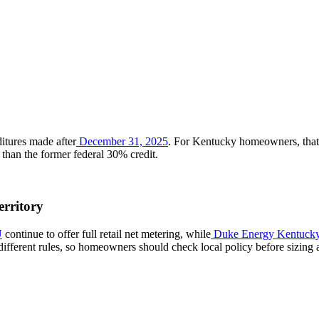
ditures made after
December 31, 2025
. For Kentucky homeowners, that 
r than the former federal 30% credit.
rritory
U
continue to offer full retail net metering, while
Duke Energy Kentuck
ifferent rules, so homeowners should check local policy before sizing 