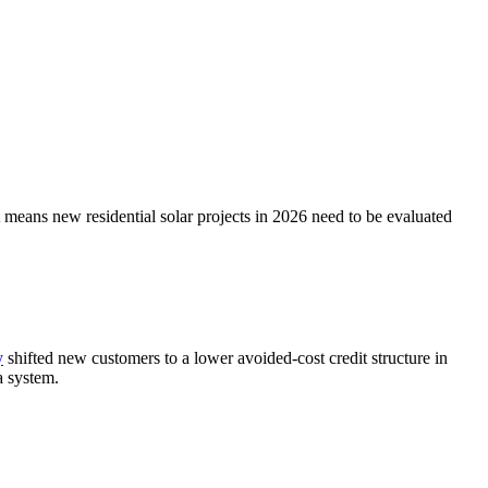
means new residential solar projects in 2026 need to be evaluated
y
shifted new customers to a lower avoided-cost credit structure in
a system.