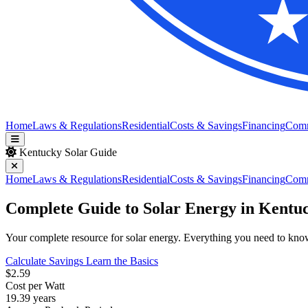
Home
Laws & Regulations
Residential
Costs & Savings
Financing
Com
Kentucky Solar Guide
Home
Laws & Regulations
Residential
Costs & Savings
Financing
Com
Complete Guide to Solar Energy in Kentu
Your complete resource for solar energy. Everything you need to know a
Calculate Savings
Learn the Basics
$2.59
Cost per Watt
19.39 years