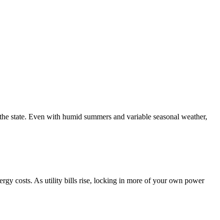
the state. Even with humid summers and variable seasonal weather,
gy costs. As utility bills rise, locking in more of your own power