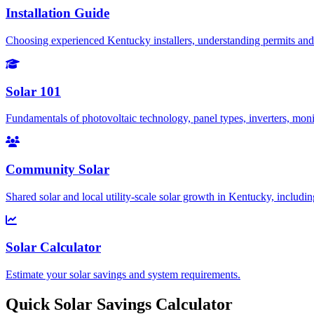
Installation Guide
Choosing experienced Kentucky installers, understanding permits and 
Solar 101
Fundamentals of photovoltaic technology, panel types, inverters, mo
Community Solar
Shared solar and local utility-scale solar growth in Kentucky, includi
Solar Calculator
Estimate your solar savings and system requirements.
Quick Solar Savings Calculator