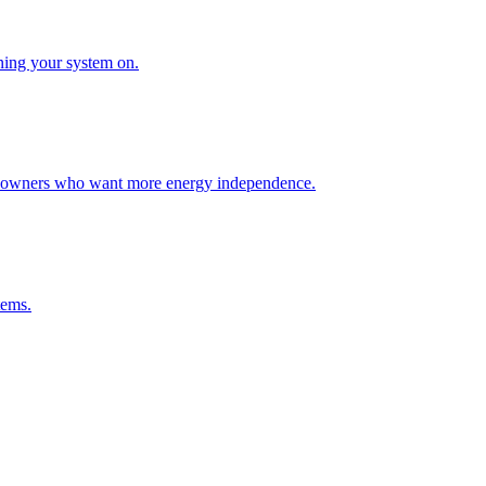
rning your system on.
homeowners who want more energy independence.
tems.