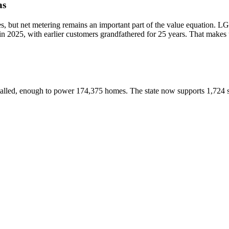
as
es, but net metering remains an important part of the value equation. L
 2025, with earlier customers grandfathered for 25 years. That makes ut
alled, enough to power 174,375 homes. The state now supports 1,724 s