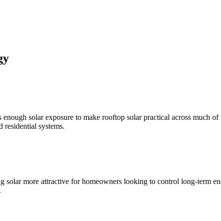
gy
nough solar exposure to make rooftop solar practical across much of 
d residential systems.
 solar more attractive for homeowners looking to control long-term ener
.