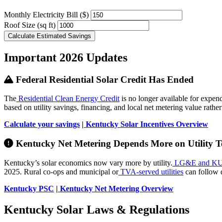
Monthly Electricity Bill ($)
Roof Size (sq ft)
Calculate Estimated Savings
Important 2026 Updates
Federal Residential Solar Credit Has Ended
The
Residential Clean Energy Credit
is no longer available for expen
based on utility savings, financing, and local net metering value rathe
Calculate your savings
|
Kentucky Solar Incentives Overview
Kentucky Net Metering Depends More on Utility Te
Kentucky’s solar economics now vary more by utility.
LG&E and K
2025. Rural co-ops and municipal or
TVA-served utilities
can follow d
Kentucky PSC
|
Kentucky Net Metering Overview
Kentucky Solar Laws & Regulations