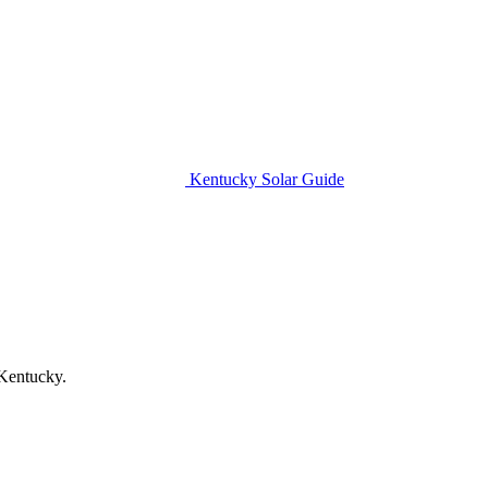
Kentucky Solar Guide
 Kentucky.