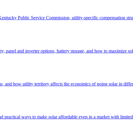
Kentucky Public Service Commission, utility-specific compensation struc
, panel and inverter options, battery storage, and how to maximize sola
and how utility territory affects the economics of going solar in differe
d practical ways to make solar affordable even in a market with limited 