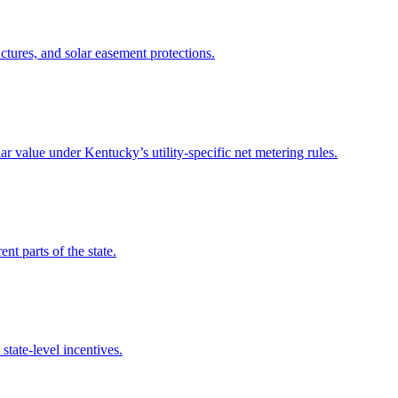
tures, and solar easement protections.
r value under Kentucky’s utility-specific net metering rules.
nt parts of the state.
state-level incentives.