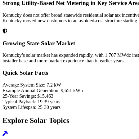
Strong Utility-Based Net Metering in Key Service Are
Kentucky does not offer broad statewide residential solar tax incentiv
Kentucky moved new customers to an avoided-cost structure starting in
Growing State Solar Market
Kentucky’s solar market has expanded rapidly, with 1,707 MWdc inst
installer base and more market experience than in earlier years.
Quick Solar Facts
Average System Size:
7.2 kW
Example Annual Generation:
9,651 kWh
25-Year Savings:
$15,463
Typical Payback:
19.39 years
System Lifespan:
25-30 years
Explore Solar Topics