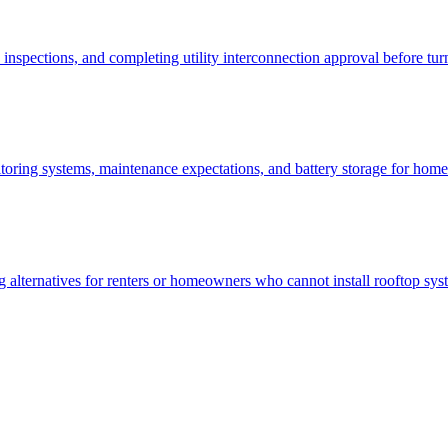
inspections, and completing utility interconnection approval before tu
nitoring systems, maintenance expectations, and battery storage for 
ng alternatives for renters or homeowners who cannot install rooftop sys