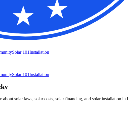
munity
Solar 101
Installation
munity
Solar 101
Installation
cky
bout solar laws, solar costs, solar financing, and solar installation in