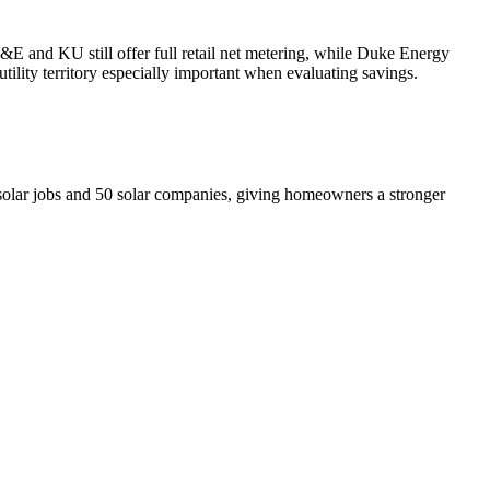
G&E and KU still offer full retail net metering, while Duke Energy
ility territory especially important when evaluating savings.
olar jobs and 50 solar companies, giving homeowners a stronger