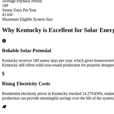
Average Payback Period
189
Sunny Days Per Year
45 kW
Maximum Eligible System Size
Why Kentucky is Excellent for Solar Ener
Reliable Solar Potential
Kentucky receives 189 sunny days per year, which gives homeowners e
Kentucky still offers solid year-round production for properly designe
Rising Electricity Costs
Residential electricity prices in Kentucky reached 14.27¢/kWh, making
production can provide meaningful savings over the life of the system